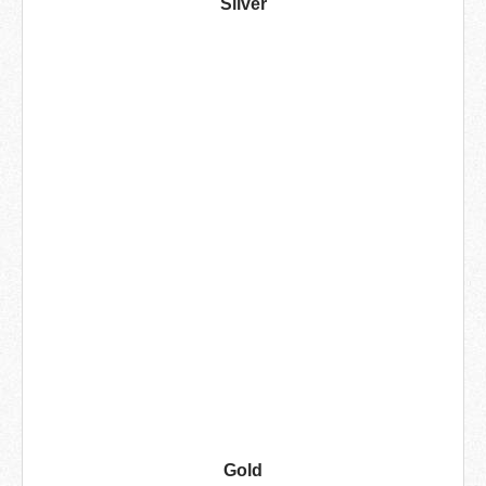
Silver
Gold