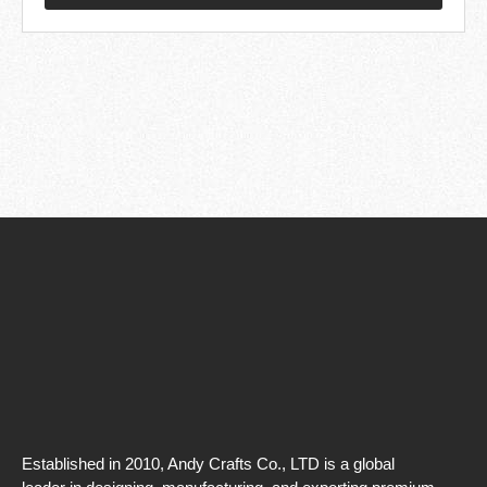
Established in 2010, Andy Crafts Co., LTD is a global