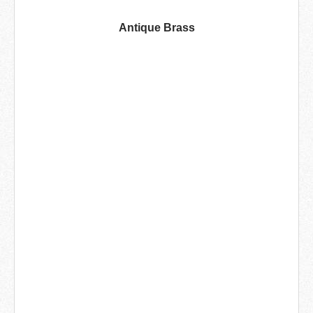
Antique Brass