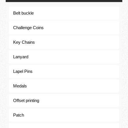
Belt buckle
Belt buckle
Challenge Coins
Key Chains
Lanyard
Lapel Pins
Medals
Offset printing
Patch