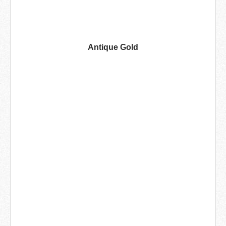
Antique Gold