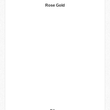
Rose Gold