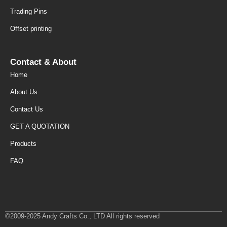
Trading Pins
Offset printing
Contact & About
Home
About Us
Contact Us
GET A QUOTATION
Products
FAQ
©2009-2025 Andy Crafts Co., LTD All rights reserved