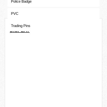
Police Badge
PVC
COMMON ELECTROPLATING
Trading Pins
DISPLAY