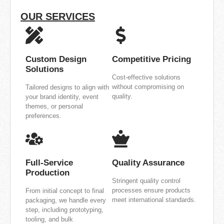
OUR SERVICES
Custom Design
Competitive Pricing
Solutions
Cost-effective solutions
without compromising on
Tailored designs to align with
quality.
your brand identity, event
themes, or personal
preferences.
Full-Service
Quality Assurance
Production
Stringent quality control
processes ensure products
From initial concept to final
meet international standards.
packaging, we handle every
step, including prototyping,
tooling, and bulk