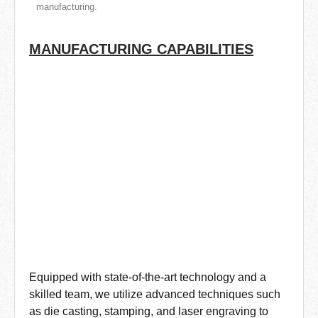
manufacturing.
MANUFACTURING CAPABILITIES
Equipped with state-of-the-art technology and a
skilled team, we utilize advanced techniques such
as die casting, stamping, and laser engraving to