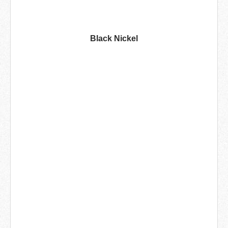
Black Nickel