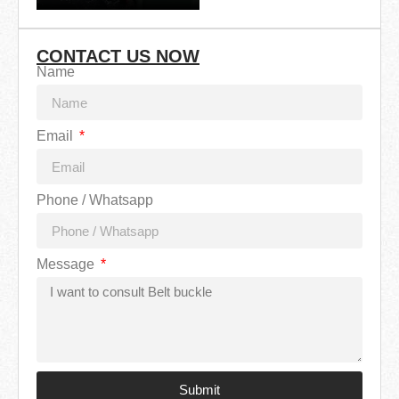
CONTACT US NOW
Name
Email
Phone / Whatsapp
Message
Submit