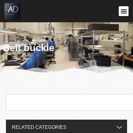
Belt buckle
RELATED CATEGORIES