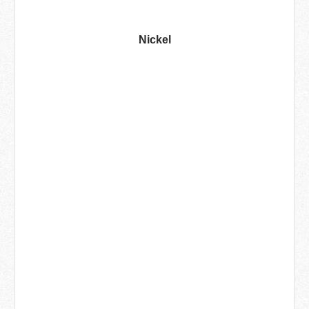
Nickel