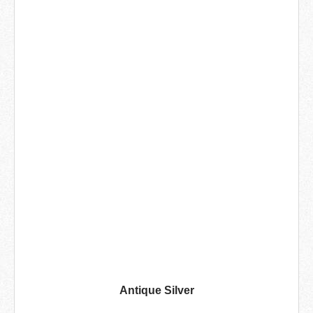
Antique Silver