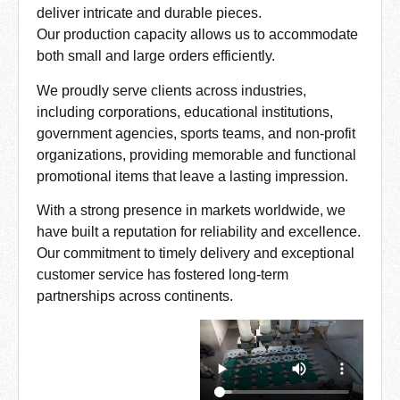
deliver intricate and durable pieces.
Our production capacity allows us to accommodate
both small and large orders efficiently.
We proudly serve clients across industries,
including corporations, educational institutions,
government agencies, sports teams, and non-profit
organizations, providing memorable and functional
promotional items that leave a lasting impression.
With a strong presence in markets worldwide, we
have built a reputation for reliability and excellence.
Our commitment to timely delivery and exceptional
customer service has fostered long-term
partnerships across continents.