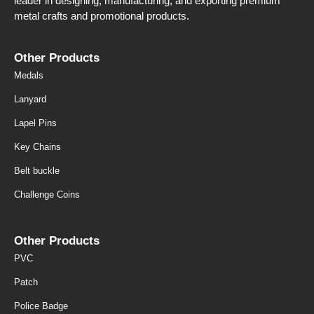
leader in designing, manufacturing, and exporting premium
metal crafts and promotional products.
Other Products
Medals
Lanyard
Lapel Pins
Key Chains
Belt buckle
Challenge Coins
Other Products
PVC
Patch
Police Badge