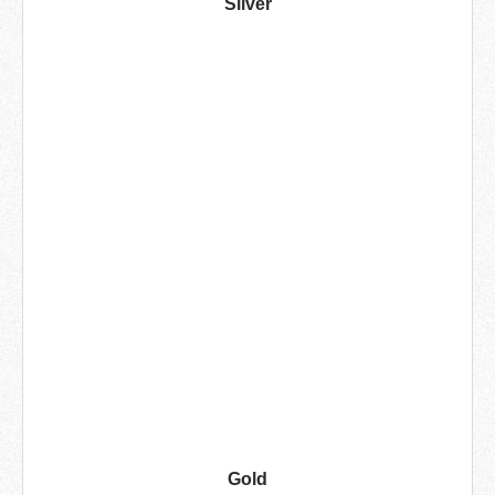
Silver
Gold