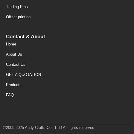
Trading Pins
Offset printing
Contact & About
Home
About Us
Contact Us
GET A QUOTATION
Products
FAQ
©2009-2025 Andy Crafts Co., LTD All rights reserved