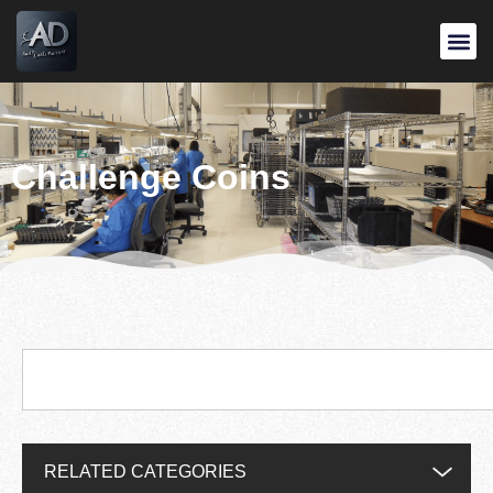
Challenge Coins
RELATED CATEGORIES