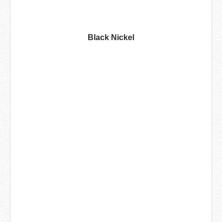
Black Nickel