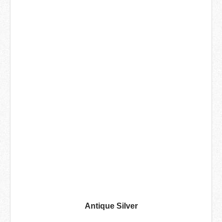
Antique Silver