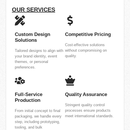
OUR SERVICES
Custom Design
Competitive Pricing
Solutions
Cost-effective solutions
without compromising on
Tailored designs to align with
quality.
your brand identity, event
themes, or personal
preferences.
Full-Service
Quality Assurance
Production
Stringent quality control
processes ensure products
From initial concept to final
meet international standards.
packaging, we handle every
step, including prototyping,
tooling, and bulk