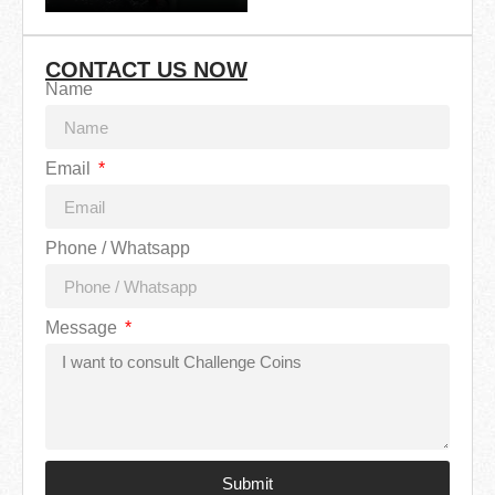
CONTACT US NOW
Name
Email
Phone / Whatsapp
Message
Submit