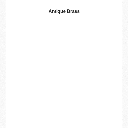
Antique Brass