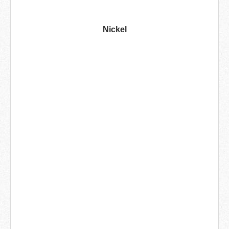
Nickel