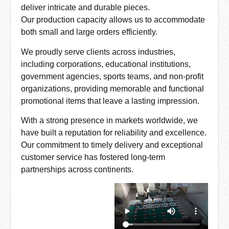
deliver intricate and durable pieces.
Our production capacity allows us to accommodate
both small and large orders efficiently.
We proudly serve clients across industries,
including corporations, educational institutions,
government agencies, sports teams, and non-profit
organizations, providing memorable and functional
promotional items that leave a lasting impression.
With a strong presence in markets worldwide, we
have built a reputation for reliability and excellence.
Our commitment to timely delivery and exceptional
customer service has fostered long-term
partnerships across continents.