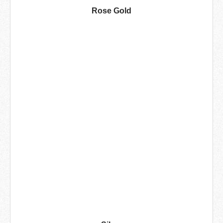
Rose Gold