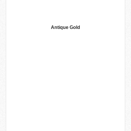
Antique Gold