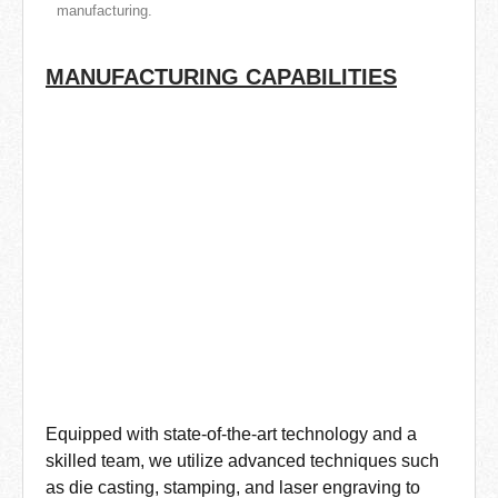
manufacturing.
MANUFACTURING CAPABILITIES
Equipped with state-of-the-art technology and a
skilled team, we utilize advanced techniques such
as die casting, stamping, and laser engraving to