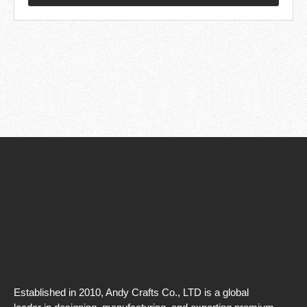
Established in 2010, Andy Crafts Co., LTD is a global