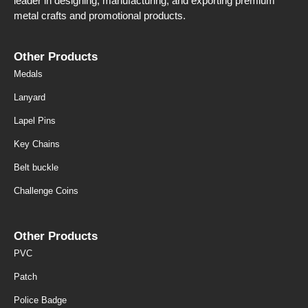
leader in designing, manufacturing, and exporting premium
metal crafts and promotional products.
Other Products
Medals
Lanyard
Lapel Pins
Key Chains
Belt buckle
Challenge Coins
Other Products
PVC
Patch
Police Badge