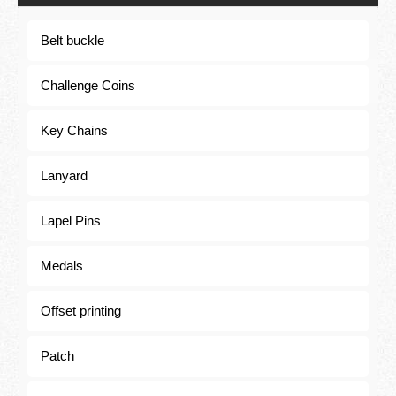
Belt buckle
Challenge Coins
Challenge Coins
Key Chains
Lanyard
Lapel Pins
Medals
Offset printing
Patch