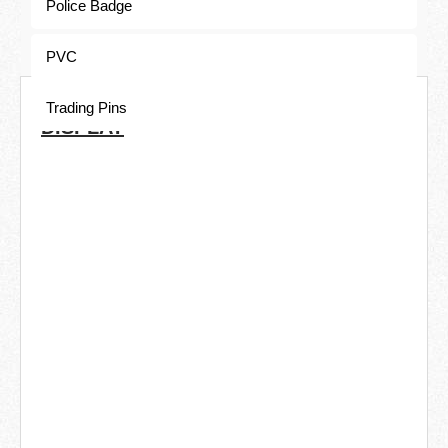
Police Badge
PVC
COMMON ELECTROPLATING
Trading Pins
DISPLAY