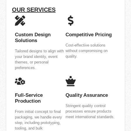
OUR SERVICES
Custom Design
Competitive Pricing
Solutions
Cost-effective solutions
without compromising on
Tailored designs to align with
quality.
your brand identity, event
themes, or personal
preferences.
Full-Service
Quality Assurance
Production
Stringent quality control
processes ensure products
From initial concept to final
meet international standards.
packaging, we handle every
step, including prototyping,
tooling, and bulk