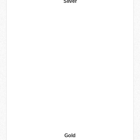
Silver
Gold