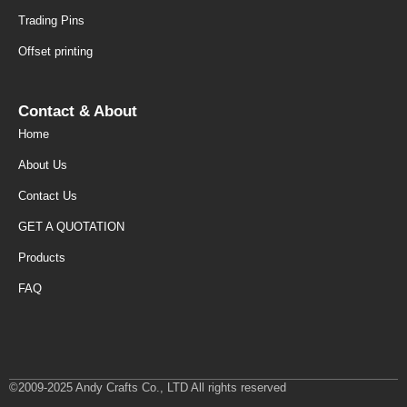
Trading Pins
Offset printing
Contact & About
Home
About Us
Contact Us
GET A QUOTATION
Products
FAQ
©2009-2025 Andy Crafts Co., LTD All rights reserved