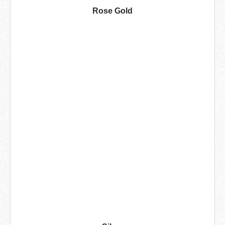
Rose Gold