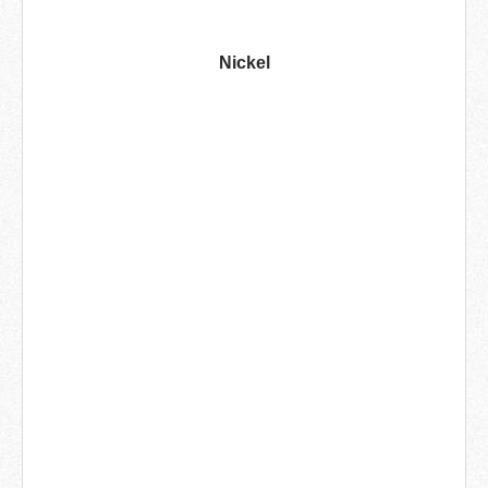
Nickel