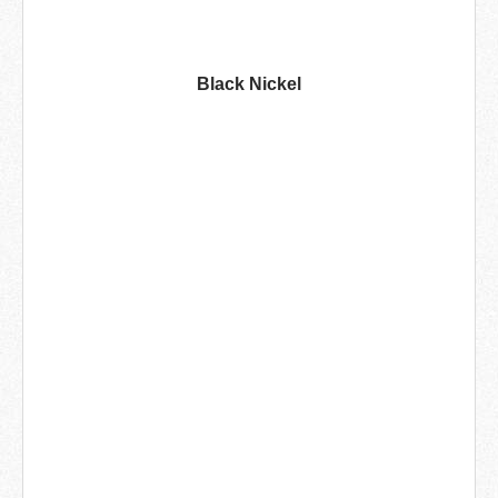
Black Nickel