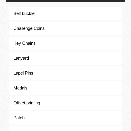
Belt buckle
Lanyard
Challenge Coins
Key Chains
Lanyard
Lapel Pins
Medals
Offset printing
Patch