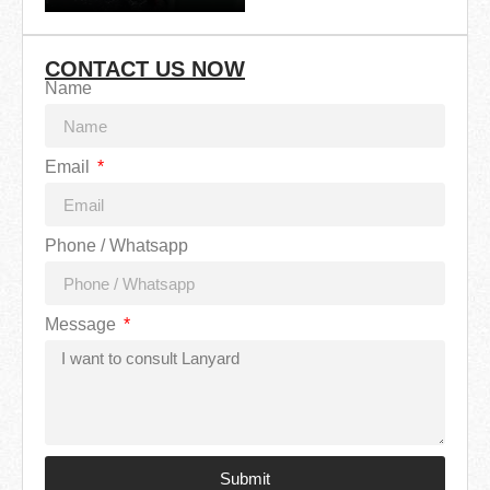
CONTACT US NOW
Name
Email
Phone / Whatsapp
Message
Submit