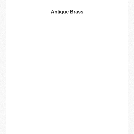
Antique Brass