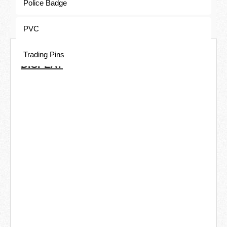
Police Badge
PVC
COMMON ELECTROPLATING
Trading Pins
DISPLAY