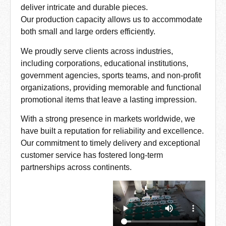
deliver intricate and durable pieces.
Our production capacity allows us to accommodate
both small and large orders efficiently.
We proudly serve clients across industries,
including corporations, educational institutions,
government agencies, sports teams, and non-profit
organizations, providing memorable and functional
promotional items that leave a lasting impression.
With a strong presence in markets worldwide, we
have built a reputation for reliability and excellence.
Our commitment to timely delivery and exceptional
customer service has fostered long-term
partnerships across continents.