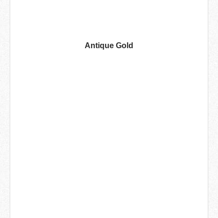
Antique Gold