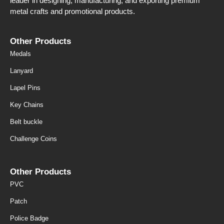
leader in designing, manufacturing, and exporting premium
metal crafts and promotional products.
Other Products
Medals
Lanyard
Lapel Pins
Key Chains
Belt buckle
Challenge Coins
Other Products
PVC
Patch
Police Badge