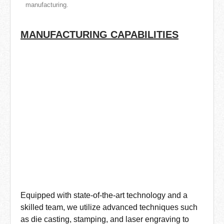
manufacturing.
MANUFACTURING CAPABILITIES
Equipped with state-of-the-art technology and a
skilled team, we utilize advanced techniques such
as die casting, stamping, and laser engraving to