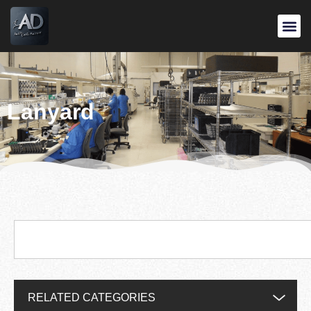
Lanyard
RELATED CATEGORIES