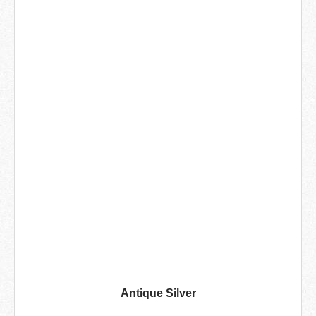
Antique Silver