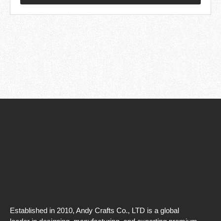
Established in 2010, Andy Crafts Co., LTD is a global